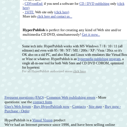
-
CDFrontEnd:
if you need a software for
CD / DVD publishing
only
(click
here)
-
1SITE:
Web site only
(click here)
More info
click here and contact us...
HyperPublish
is perfect for creating any kind of Web site and/or
multimedia CD DVD, simultaneously!
Get it now...
Some tech info: HyperPublish works with MS Windows 7 / 8 / 10 / 11 (all
editions) and even with 95 / 98 / NT / ME / 200x / XP / Vista / 20xx so it's
OK also on a old PC, and also Mac and Linux with emulators like Virtual Box
or Wine or whatever. HyperPublish is an
hypermedia publishing program
, a
single all-in-one tool for both Web Sites and CD DVD CDROM, optimized
for hypertext.
For all HyperPublish authorized stores
click here
.
Frequent questions (FAQ)
-
Common Web publishing errors
- More
questions: use the
contact form
User's Web forum
-
Buy HyperPublish now
-
Contacts
-
Site map
-
Buy now -
Purchase - Order
HyperPublish is a
Visual Vision
product
We've had an Internet presence since 1996, and have been selling online