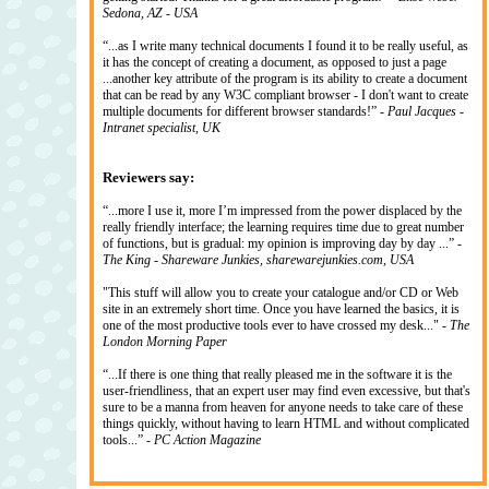
Sedona, AZ - USA
“...as I write many technical documents I found it to be really useful, as
it has the concept of creating a document, as opposed to just a page
...another key attribute of the program is its ability to create a document
that can be read by any W3C compliant browser - I don't want to create
multiple documents for different browser standards!” -
Paul Jacques -
Intranet specialist, UK
Reviewers say:
“...more I use it, more I’m impressed from the power displaced by the
really friendly interface; the learning requires time due to great number
of functions, but is gradual: my opinion is improving day by day ...” -
The King - Shareware Junkies, sharewarejunkies.com, USA
"This stuff will allow you to create your catalogue and/or CD or Web
site in an extremely short time. Once you have learned the basics, it is
one of the most productive tools ever to have crossed my desk..." -
The
London Morning Paper
“...If there is one thing that really pleased me in the software it is the
user-friendliness, that an expert user may find even excessive, but that's
sure to be a manna from heaven for anyone needs to take care of these
things quickly, without having to learn HTML and without complicated
tools...” -
PC Action Magazine