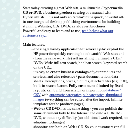
Start today creating a great
Web site
, a multimedia /
hypermedia
CD or DVD
, a
business product catalog
or a manual with
HyperPublish... It is not only an "editor" but a quick, powerful all-
in-one integrated desktop publishing environment for building
stunning Websites, CDs, DVDs, catalogues, brochures!
Powerful
and
easy to learn and to use,
read below what our
customers say,,,
Main features:
-
one single handy application for several jobs
: exploit the
HP power for quickly creating both beautiful Web sites and
(from the same work file) self installing multimedia CDs /
DVDs; With: full text search, boolean search, keyword search
on the CD...
- it's easy to
create business catalogs
of your products and
services, and also reference / parts documentation, data
sheets. Descriptions, prices, pictures, attached files (e.g. PDF)
built-in search feature.
Fully custom, not limited by fixed
layouts
: can build from scratch or import from
database /
CSV
, with
automatic categories, subcategories, thumbnail
images
(everything can be edited after the import; infinite
templates for the products pages)
-
Web or CD DVD
, it's the same thing - you can publish
the
same document
both to the Internet and onto a CDROM /
DVD, without any difficulty (no additional work required, no
adaptment, changes)
- shopping cart both on Web / CD. So your customers can fill-