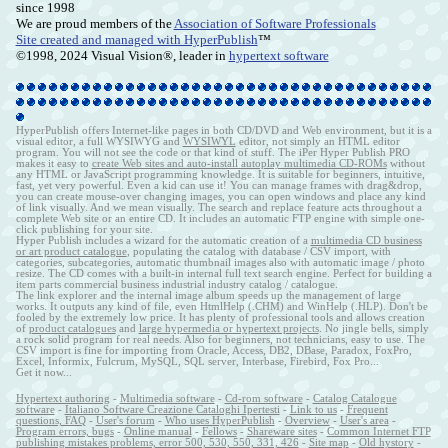
since 1998
We are proud members of the
Association of Software Professionals
Site created and managed with HyperPublish
™
©1998, 2024 Visual Vision®, leader in
hypertext software
HyperPublish offers Internet-like pages in both CD/DVD and Web environment, but it is a
visual editor, a full WYSIWYG and
WYSIWYL
editor, not simply an HTML editor
program. You will not see the code or that kind of stuff. The iPer Hyper Publish PRO
makes it easy to
create Web sites and auto-install autoplay multimedia CD-ROMs
without
any HTML or JavaScript programming knowledge. It is suitable for beginners, intuitive,
fast, yet very powerful. Even a kid can use it! You can manage frames with drag&drop,
you can create mouse-over changing images, you can open windows and place any kind
of link visually. And we mean visually. The search and replace feature acts throughout a
complete Web site or an entire CD. It includes an automatic FTP engine with simple one-
click publishing for your site.
Hyper Publish includes a wizard for the automatic creation of a
multimedia CD business
or art product catalogue
, populating the catalog with database / CSV import, with
categories, subcategories, automatic thumbnail images also with automatic image / photo
resize. The CD comes with a built-in internal full text search engine. Perfect for building a
item parts commercial business industrial industry catalog / catalogue.
The link explorer and the internal image album speeds up the management of large
works. It outputs any kind of file, even HtmlHelp (.CHM) and WinHelp (.HLP). Don't be
fooled by the extremely low price. It has plenty of professional tools and allows creation
of
product catalogues
and
large hypermedia or hypertext projects
. No jingle bells, simply
a rock solid program for real needs. Also for beginners, not technicians, easy to use. The
CSV import is fine for importing from Oracle, Access, DB2, DBase, Paradox, FoxPro,
Excel, Informix, Fulcrum, MySQL, SQL server, Interbase, Firebird, Fox Pro...
Get it now...
Hypertext authoring
-
Multimedia software
-
Cd-rom software
-
Catalog Catalogue
software
-
Italiano Software Creazione Cataloghi Ipertesti
-
Link to us
-
Frequent
questions, FAQ
-
User's forum
-
Who uses HyperPublish
-
Overview
-
User's area
-
Program errors, bugs
-
Online manual
-
Fellows
-
Shareware sites
-
Common Internet FTP
publishing mistakes problems, error 500, 530, 550, 331, 426
-
Site map
-
Old hystory
-