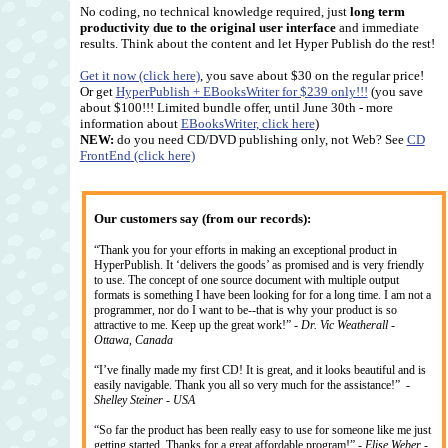
No coding, no technical knowledge required, just
long term
productivity due to the original user interface
and immediate
results. Think about the content and let Hyper Publish do the rest!
Get it now (click here)
, you save about $30 on the regular price!
Or get
HyperPublish + EBooksWriter for $239 only!!!
(you save
about $100!!! Limited bundle offer, until June 30th - more
information about
EBooksWriter, click here
)
NEW:
do you need CD/DVD publishing only, not Web? See
CD
FrontEnd (click here)
Our customers say (from our records):
“Thank you for your efforts in making an exceptional product in
HyperPublish. It ‘delivers the goods’ as promised and is very friendly
to use. The concept of one source document with multiple output
formats is something I have been looking for for a long time. I am not a
programmer, nor do I want to be--that is why your product is so
attractive to me. Keep up the great work!” -
Dr. Vic Weatherall -
Ottawa, Canada
“I’ve finally made my first CD! It is great, and it looks beautiful and is
easily navigable. Thank you all so very much for the assistance!” -
Shelley Steiner - USA
“So far the product has been really easy to use for someone like me just
getting started. Thanks for a great affordable program!” -
Elise Weber -