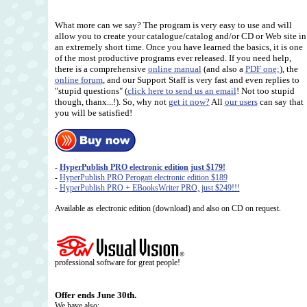
What more can we say? The program is very easy to use and will
allow you to create your catalogue/catalog and/or CD or Web site in
an extremely short time. Once you have learned the basics, it is one
of the most productive programs ever released. If you need help,
there is a comprehensive
online manual
(and also a
PDF one;
), the
online forum
, and our Support Staff is very fast and even replies to
"stupid questions" (
click here to send us an email
! Not too stupid
though, thanx...!). So, why not
get it now?
All
our users
can say that
you will be satisfied!
-
HyperPublish PRO electronic edition just $179!
-
HyperPublish PRO Perogatt electronic edition $189
-
HyperPublish PRO + EBooksWriter PRO, just $249!!!
Available as electronic edition (download) and also on CD on request.
professional software for great people!
Offer ends June 30th.
We have also: