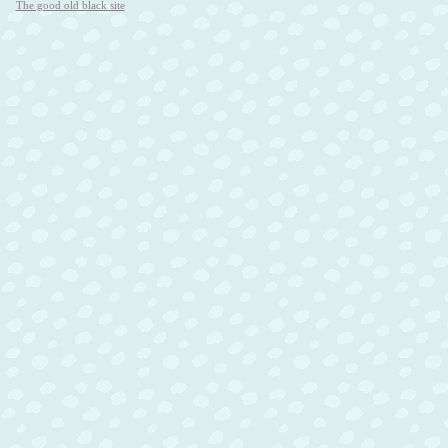
The good old black site