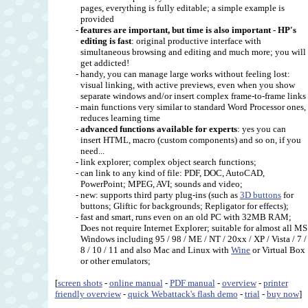
pages, everything is fully editable; a simple example is
provided
-
features are important, but time is also important - HP's
editing is fast
: original productive interface with
simultaneous browsing and editing and much more; you will
get addicted!
- handy, you can manage large works without feeling lost:
visual linking, with active previews, even when you show
separate windows and/or insert complex frame-to-frame link
- main functions very similar to standard Word Processor ones,
reduces learning time
-
advanced functions available for experts
: yes you can
insert HTML, macro (custom components) and so on, if you
need...
- link explorer; complex object search functions;
- can link to any kind of file: PDF, DOC, AutoCAD,
PowerPoint; MPEG, AVI; sounds and video;
- new: supports third party plug-ins (such as
3D buttons
for
buttons; Gliftic for backgrounds; Repligator for effects);
- fast and smart, runs even on an old PC with 32MB RAM;
Does not require Internet Explorer; suitable for almost all MS
Windows including 95 / 98 / ME / NT / 20xx / XP / Vista / 7 /
8 / 10 / 11 and also Mac and Linux with
Wine
or Virtual Box
or other emulators;
[
screen shots
-
online manual
-
PDF manual
-
overview
-
printer
friendly overview
-
quick Webattack's flash demo
-
trial
-
buy now
]