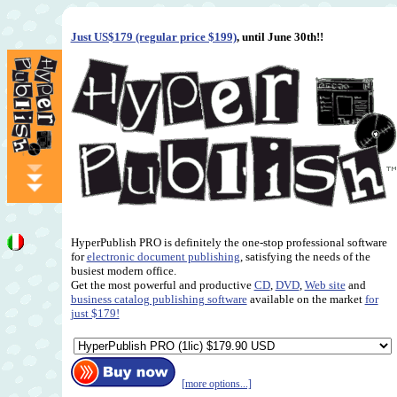
Just US$179 (regular price $199)
, until June 30th!!
HyperPublish PRO is definitely the one-stop professional software
for
electronic document publishing
, satisfying the needs of the
busiest modern office.
Get the most powerful and productive
CD
,
DVD
,
Web site
and
business catalog publishing software
available on the market
for
just $179!
[more options...]