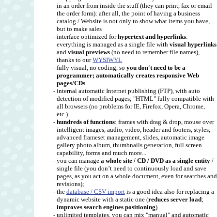
in an order from inside the stuff (they can print, fax or email
the order form): after all, the point of having a business
catalog / Website is not only to show what items you have,
but to make sales
- interface optimized for
hypertext and hyperlinks
:
everything is managed as a single file with
visual hyperlinks
and
visual previews
(no need to remember file names),
thanks to our
WYSIWYL
- fully visual, no coding, so
you don't need to be a
programmer; automatically creates responsive Web
pages/CDs
- internal automatic Internet publishing (FTP), with auto
detection of modified pages; "HTML" fully compatible with
all browsers (no problems for IE, Firefox, Opera, Chrome,
etc.)
-
hundreds of functions
: frames with drag & drop, mouse over
intelligent images, audio, video, header and footers, styles,
advanced frameset management, slides, automatic image
gallery photo album, thumbnails generation, full screen
capability, forms and much more...
- you can manage
a whole site / CD / DVD as a single entity
/
single file (you don’t need to continuously load and save
pages, as you act on a whole document, even for searches an
revisions);
- the
database / CSV import
is a good idea also for replacing a
dynamic website with a static one (
reduces server load
;
improves search engines positioning
)
- unlimited templates, you can mix "manual" and automatic